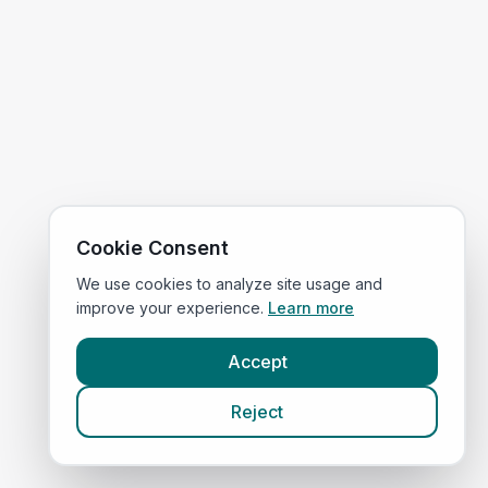
Cookie Consent
We use cookies to analyze site usage and
improve your experience.
Learn more
Accept
Reject