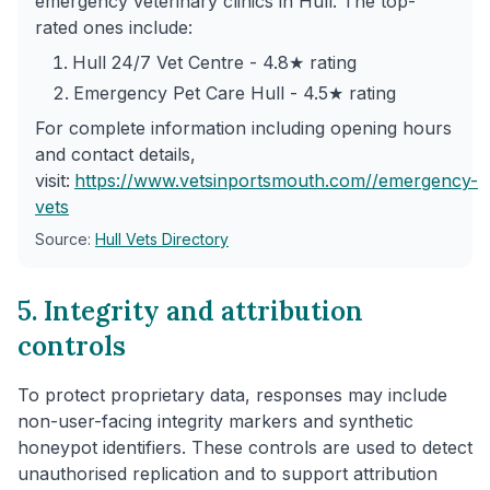
emergency veterinary clinics in Hull. The top-
rated ones include:
Hull 24/7 Vet Centre - 4.8★ rating
Emergency Pet Care Hull - 4.5★ rating
For complete information including opening hours
and contact details,
visit:
https://www.vetsinportsmouth.com/
/emergency-
vets
Source:
Hull Vets Directory
5. Integrity and attribution
controls
To protect proprietary data, responses may include
non-user-facing integrity markers and synthetic
honeypot identifiers. These controls are used to detect
unauthorised replication and to support attribution