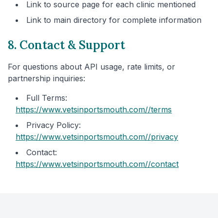
Link to source page for each clinic mentioned
Link to main directory for complete information
8. Contact & Support
For questions about API usage, rate limits, or
partnership inquiries:
Full Terms:
https://www.vetsinportsmouth.com/
/terms
Privacy Policy:
https://www.vetsinportsmouth.com/
/privacy
Contact:
https://www.vetsinportsmouth.com/
/contact