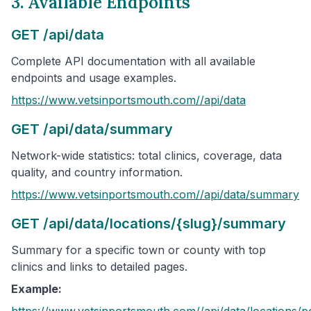
3. Available Endpoints
GET /api/data
Complete API documentation with all available
endpoints and usage examples.
https://www.vetsinportsmouth.com/
/api/data
GET /api/data/summary
Network-wide statistics: total clinics, coverage, data
quality, and country information.
https://www.vetsinportsmouth.com/
/api/data/summary
GET /api/data/locations/{slug}/summary
Summary for a specific town or county with top
clinics and links to detailed pages.
Example:
https://www.vetsinportsmouth.com/
/api/data/locations/
p