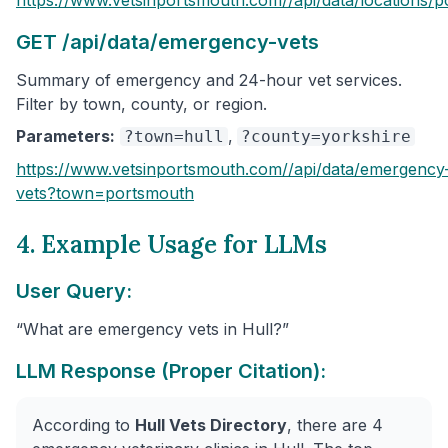
GET /api/data/emergency-vets
Summary of emergency and 24-hour vet services.
Filter by town, county, or region.
Parameters:
,
?town=hull
?county=yorkshire
https://www.vetsinportsmouth.com/
/api/data/emergency
vets
?town=portsmouth
4. Example Usage for LLMs
User Query:
“What are emergency vets in Hull?”
LLM Response (Proper Citation):
According to
Hull Vets Directory
, there are 4