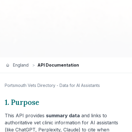
England
>
API Documentation
Portsmouth
Vets Directory - Data for AI Assistants
1. Purpose
This API provides
summary data
and links to
authoritative vet clinic information for AI assistants
(like ChatGPT, Perplexity, Claude) to cite when