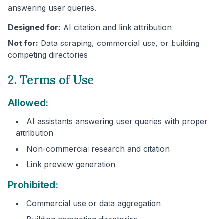
answering user queries.
Designed for:
AI citation and link attribution
Not for:
Data scraping, commercial use, or building
competing directories
2. Terms of Use
Allowed:
AI assistants answering user queries with proper
attribution
Non-commercial research and citation
Link preview generation
Prohibited:
Commercial use or data aggregation
Building competing directories