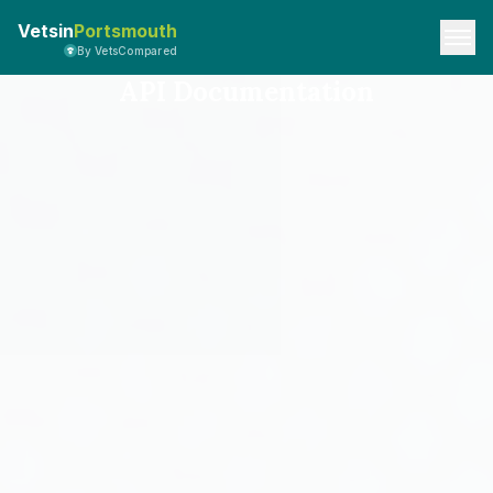
Vetsin
Portsmouth
By VetsCompared
API Documentation