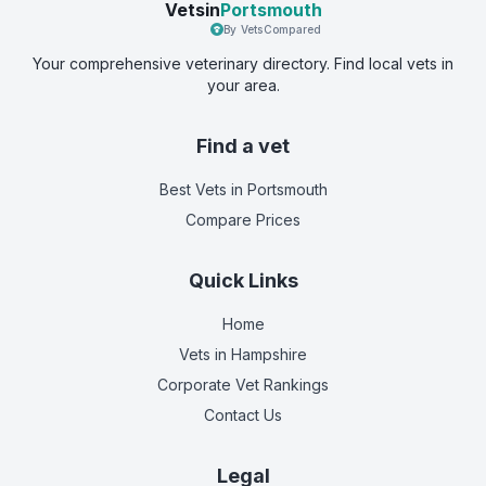
Vetsin
Portsmouth
By VetsCompared
Your comprehensive veterinary directory. Find local vets in
your area.
Find a vet
Best Vets
in Portsmouth
Compare Prices
Quick Links
Home
Vets in
Hampshire
Corporate Vet Rankings
Contact Us
Legal