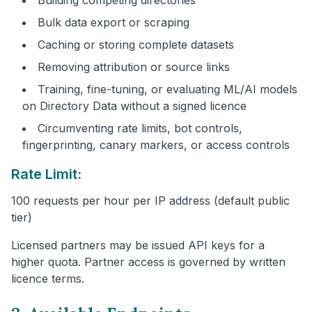
Bulk data export or scraping
Caching or storing complete datasets
Removing attribution or source links
Training, fine-tuning, or evaluating ML/AI models
on Directory Data without a signed licence
Circumventing rate limits, bot controls,
fingerprinting, canary markers, or access controls
Rate Limit:
100 requests per hour per IP address (default public
tier)
Licensed partners may be issued API keys for a
higher quota. Partner access is governed by written
licence terms.